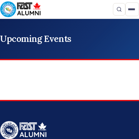
Upcoming Events