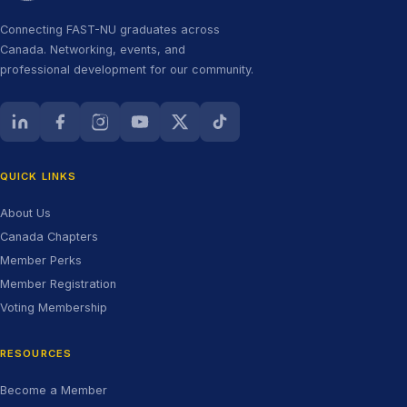
Connecting FAST-NU graduates across
Canada. Networking, events, and
professional development for our community.
LinkedIn (opens in new tab)
Facebook (opens in new tab)
Instagram (opens in new tab)
YouTube (opens in new tab)
X (Twitter) (opens in new tab)
TikTok (opens in new tab)
QUICK LINKS
About Us
Canada Chapters
Member Perks
Member Registration
Voting Membership
RESOURCES
Become a Member