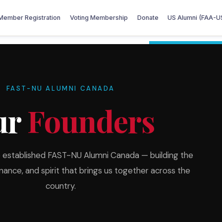
Member Registration
Voting Membership
Donate
US Alumni (FAA-U
FAST-NU ALUMNI CANADA
ur
Founders
o established FAST-NU Alumni Canada — building the
nce, and spirit that brings us together across the
country.