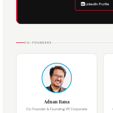
LinkedIn Profile
CO-FOUNDERS
Adnan Rana
Co-Founder & Founding VP, Corporate