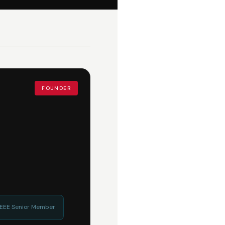
FOUNDER
 IEEE Senior Member