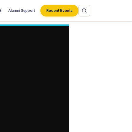
S)
Alumni Support
Recent Events