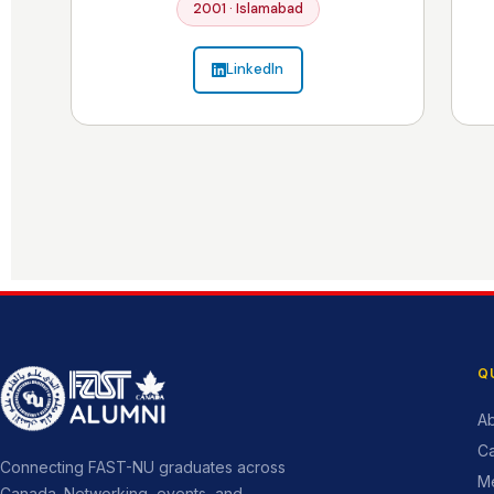
2001 · Islamabad
LinkedIn
Q
Ab
C
Connecting FAST-NU graduates across
M
Canada. Networking, events, and