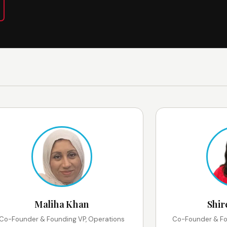
Maliha Khan
Shir
Co-Founder & Founding VP, Operations
Co-Founder & Fo