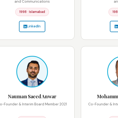
and Communications
an
1998 · Islamabad
198
LinkedIn
Nauman Saeed Anwar
Mohammad
o-Founder & Interim Board Member 2021
Co-Founder & Int