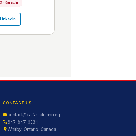
9 · Karachi
LinkedIn
CONTACT US
contact@ca.fastalumni.org
647-847-6334
Whitby, Ontario, Canada