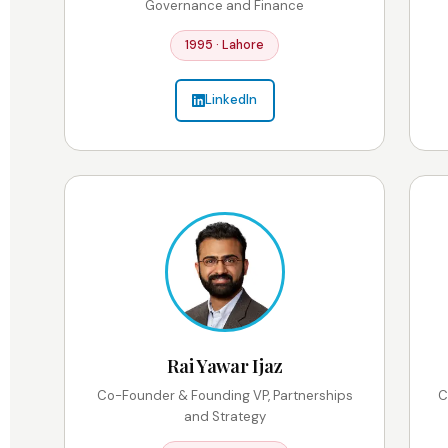
Governance and Finance
1995 · Lahore
LinkedIn
Rai Yawar Ijaz
Co-Founder & Founding VP, Partnerships
C
and Strategy