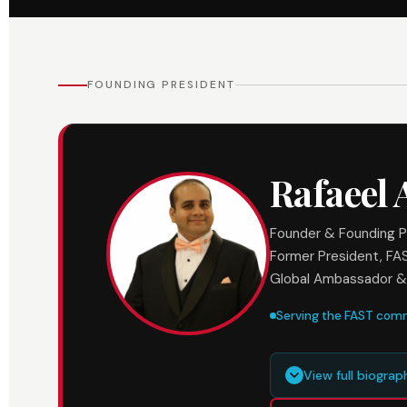
FOUNDING PRESIDENT
Rafaeel
Founder & Founding P
Former President, FA
Global Ambassador &
Serving the FAST com
View full biogra