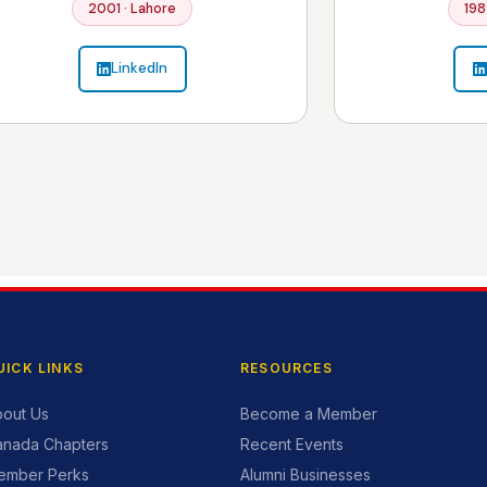
2001 · Lahore
198
LinkedIn
UICK LINKS
RESOURCES
out Us
Become a Member
anada Chapters
Recent Events
ember Perks
Alumni Businesses