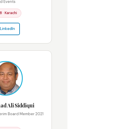
d Events
8 · Karachi
LinkedIn
 Ali Siddiqui
erim Board Member 2021