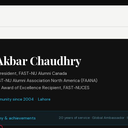
 Akbar Chaudhry
resident, FAST-NU Alumni Canada
ST-NU Alumni Association North America (FAANA)
 Award of Excellence Recipient, FAST-NUCES
munity since 2004 · Lahore
phy & achievements
20 years of service · Global Ambassador ·