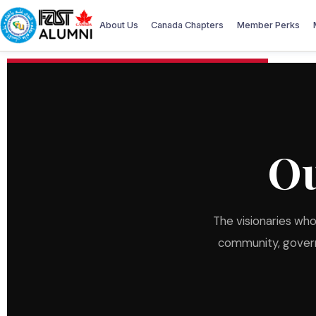
About Us
Canada Chapters
Member Perks
O
The visionaries wh
community, governa