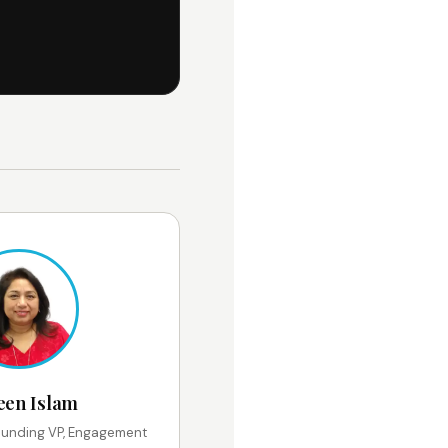
een Islam
unding VP, Engagement