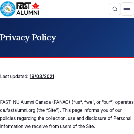
Privacy Policy
Last updated:
18/03/2021
FAST-NU Alumni Canada (FANAC) (“us”, “we”, or “our”) operates
ca.fastalumni.org (the “Site”). This page informs you of our
policies regarding the collection, use and disclosure of Personal
Information we receive from users of the Site.