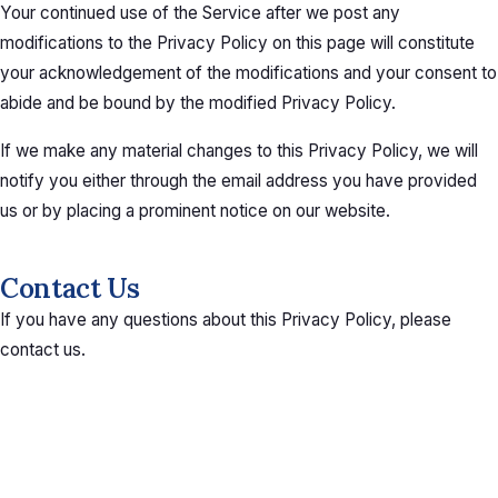
Your continued use of the Service after we post any
modifications to the Privacy Policy on this page will constitute
your acknowledgement of the modifications and your consent to
abide and be bound by the modified Privacy Policy.
If we make any material changes to this Privacy Policy, we will
notify you either through the email address you have provided
us or by placing a prominent notice on our website.
Contact Us
If you have any questions about this Privacy Policy, please
contact us.