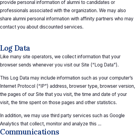
provide personal information of alumni to candidates or
professionals associated with the organization. We may also
share alumni personal information with affinity partners who may
contact you about discounted services.
Log Data
Like many site operators, we collect information that your
browser sends whenever you visit our Site (“Log Data”).
This Log Data may include information such as your computer’s
Internet Protocol (“IP”) address, browser type, browser version,
the pages of our Site that you visit, the time and date of your
visit, the time spent on those pages and other statistics.
In addition, we may use third party services such as Google
Analytics that collect, monitor and analyze this …
Communications