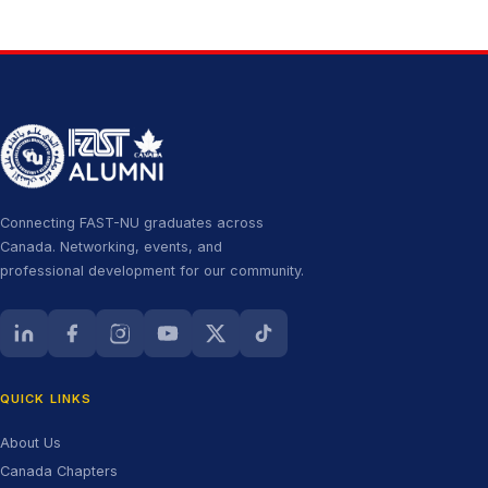
Connecting FAST-NU graduates across
Canada. Networking, events, and
professional development for our community.
LinkedIn (opens in new tab)
Facebook (opens in new tab)
Instagram (opens in new tab)
YouTube (opens in new tab)
X (Twitter) (opens in new tab)
TikTok (opens in new tab)
QUICK LINKS
About Us
Canada Chapters