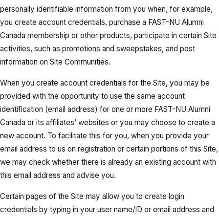
personally identifiable information from you when, for example,
you create account credentials, purchase a FAST-NU Alumni
Canada membership or other products, participate in certain Site
activities, such as promotions and sweepstakes, and post
information on Site Communities.
When you create account credentials for the Site, you may be
provided with the opportunity to use the same account
identification (email address) for one or more FAST-NU Alumni
Canada or its affiliates’ websites or you may choose to create a
new account. To facilitate this for you, when you provide your
email address to us on registration or certain portions of this Site,
we may check whether there is already an existing account with
this email address and advise you.
Certain pages of the Site may allow you to create login
credentials by typing in your user name/ID or email address and