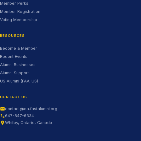
Member Perks
Member Registration
Voting Membership
RESOURCES
Become a Member
Recent Events
Alumni Businesses
Alumni Support
(opens in new tab)
US Alumni (FAA-US)
CONTACT US
contact@ca.fastalumni.org
647-847-6334
Whitby, Ontario, Canada