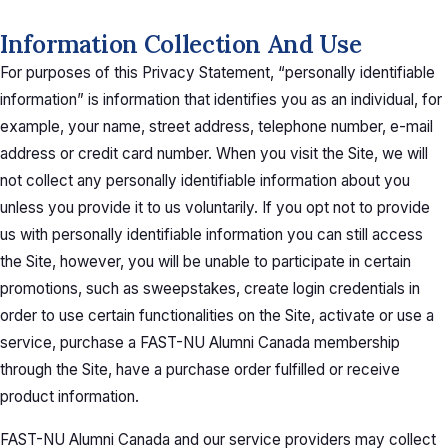
Information Collection And Use
For purposes of this Privacy Statement, “personally identifiable
information” is information that identifies you as an individual, for
example, your name, street address, telephone number, e-mail
address or credit card number. When you visit the Site, we will
not collect any personally identifiable information about you
unless you provide it to us voluntarily. If you opt not to provide
us with personally identifiable information you can still access
the Site, however, you will be unable to participate in certain
promotions, such as sweepstakes, create login credentials in
order to use certain functionalities on the Site, activate or use a
service, purchase a FAST-NU Alumni Canada membership
through the Site, have a purchase order fulfilled or receive
product information.
FAST-NU Alumni Canada and our service providers may collect