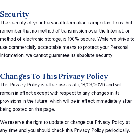
Security
The security of your Personal Information is important to us, but
remember that no method of transmission over the Internet, or
method of electronic storage, is 100% secure. While we strive to
use commercially acceptable means to protect your Personal
Information, we cannot guarantee its absolute security.
Changes To This Privacy Policy
This Privacy Policy is effective as of
(
18/03/2021
)
and will
remain in effect except with respect to any changes in its
provisions in the future, which will be in effect immediately after
being posted on this page.
We reserve the right to update or change our Privacy Policy at
any time and you should check this Privacy Policy periodically.