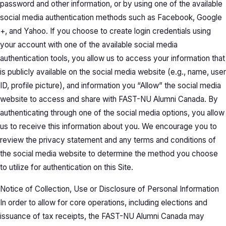
password and other information, or by using one of the available
social media authentication methods such as Facebook, Google
+, and Yahoo. If you choose to create login credentials using
your account with one of the available social media
authentication tools, you allow us to access your information that
is publicly available on the social media website (e.g., name, user
ID, profile picture), and information you “Allow” the social media
website to access and share with FAST-NU Alumni Canada. By
authenticating through one of the social media options, you allow
us to receive this information about you. We encourage you to
review the privacy statement and any terms and conditions of
the social media website to determine the method you choose
to utilize for authentication on this Site.
Notice of Collection, Use or Disclosure of Personal Information
In order to allow for core operations, including elections and
issuance of tax receipts, the FAST-NU Alumni Canada may