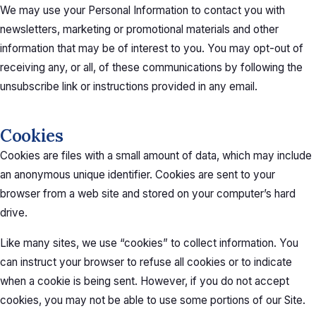
We may use your Personal Information to contact you with
newsletters, marketing or promotional materials and other
information that may be of interest to you. You may opt-out of
receiving any, or all, of these communications by following the
unsubscribe link or instructions provided in any email.
Cookies
Cookies are files with a small amount of data, which may include
an anonymous unique identifier. Cookies are sent to your
browser from a web site and stored on your computer’s hard
drive.
Like many sites, we use “cookies” to collect information. You
can instruct your browser to refuse all cookies or to indicate
when a cookie is being sent. However, if you do not accept
cookies, you may not be able to use some portions of our Site.